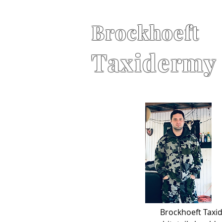
Brockhoeft
Taxidermy
Brockhoeft Taxid