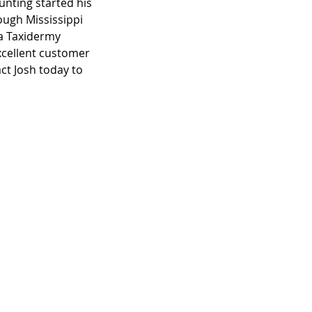
unting started his
ough Mississippi
ma Taxidermy
xcellent customer
ct Josh today to