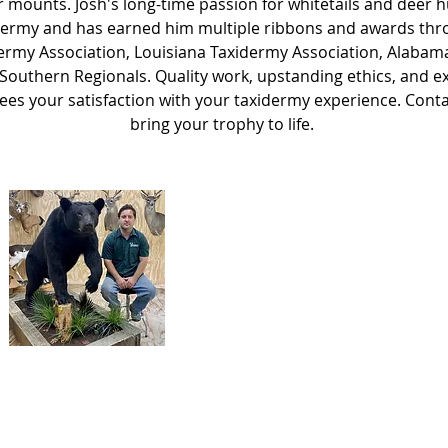
r mounts. Josh's long-time passion for whitetails and deer h
idermy and has earned him multiple ribbons and awards thr
ermy Association, Louisiana Taxidermy Association, Alaba
 Southern Regionals. Quality work, upstanding ethics, and e
ees your satisfaction with your taxidermy experience. Conta
bring your trophy to life.
Josh Brockhoeft
Owner
y created with
Wix.com