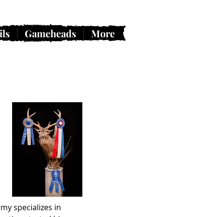
ils
Gameheads
More
my specializes in