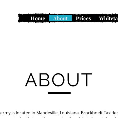
Home
About
Prices
Whiteta
ABOUT
ermy is located in Mandeville, Louisiana. Brockhoeft Taxider