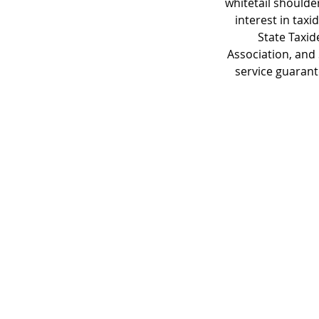
whitetail shoulde
interest in tax
State Taxid
Association, and
service guarant
© 2023 by James Consulting. Proudl